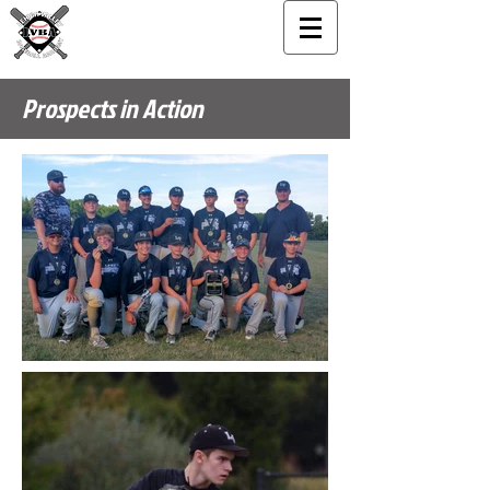
Prospects in Action