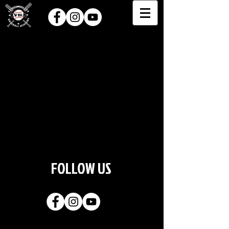
FOLLOW US