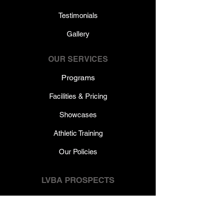
Testimonials
Gallery
OUR SERVICES
Programs
Facilities & Pricing
Showcases
Athletic Training
Our Policies
LVBA PROSPECTS
Calendar & Schedules