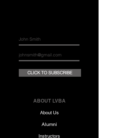
Join our
mailing list
CLICK TO SUBSCRIBE
ABOUT LVBA
About Us
Alumni
Instructors