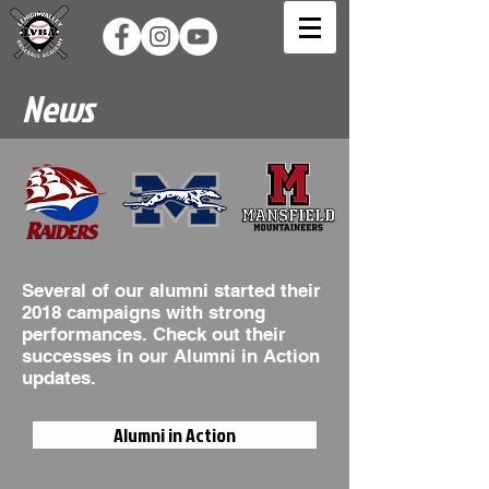
News
Several of our alumni started their
2018 campaigns with strong
performances. Check out their
successes in our Alumni in Action
updates.
Alumni in Action