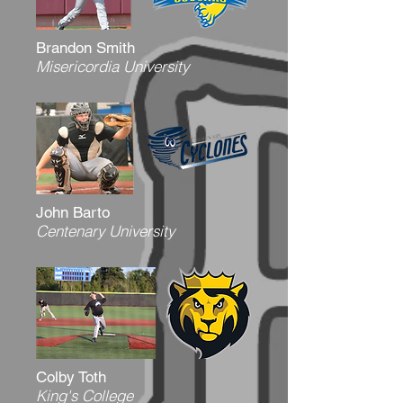
Brandon Smith
Misericordia University
John Barto
Centenary University
Colby Toth
King's College