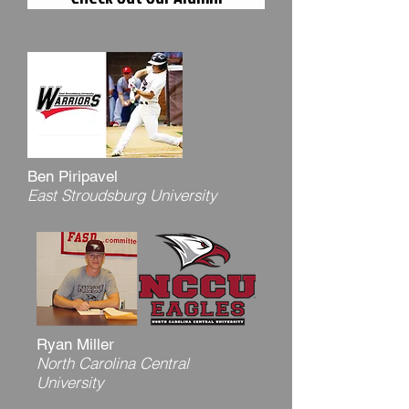
Ben Piripavel
East Stroudsburg University
Ryan Miller
North Carolina Central
University