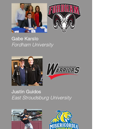
Gabe Karslo
Fordham University
Justin Guidos
East Stroudsburg University