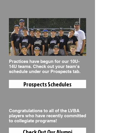
Practices have begun for our 10U-
14U teams. Check out your team's
schedule under our Prospects tab.
Prospects Schedules
Congratulations to all of the LVBA
players who have recently committed
to collegiate programs!
Check Out Our Alumni