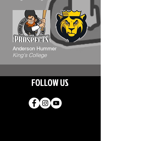
Anderson Hummer
King's College
FOLLOW US
Join our
mailing list