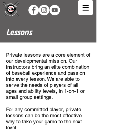
Lessons
Private lessons are a core element of
our developmental mission. Our
instructors bring an elite combination
of baseball experience and passion
into every lesson. We are able to
serve the needs of players of all
ages and ability levels, in 1-on-1 or
small group settings.
For any committed player, private
lessons can be the most effective
way to take your game to the next
level.