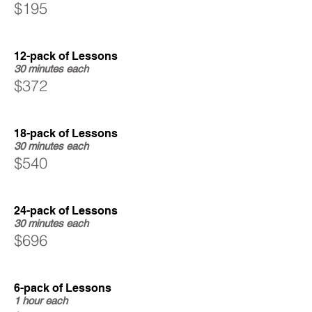
$195
12-pack of Lessons
30 minutes each
$372
18-pack of Lessons
30 minutes each
$540
24-pack of Lessons
30 minutes each
$696
6-pack of Lessons
1 hour each