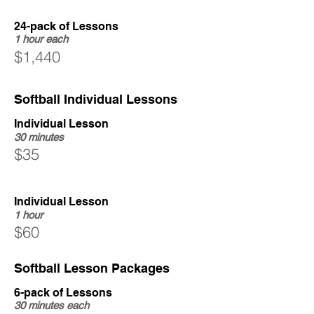
24-pack of Lessons
1 hour each
$1,440
Softball Individual Lessons
Individual Lesson
30 minutes
$35
Individual Lesson
1 hour
$60
Softball Lesson Packages
6-pack of Lessons
30 minutes each