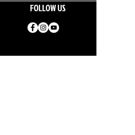
FOLLOW US
Join our
mailing list
CLICK TO SUBSCRIBE