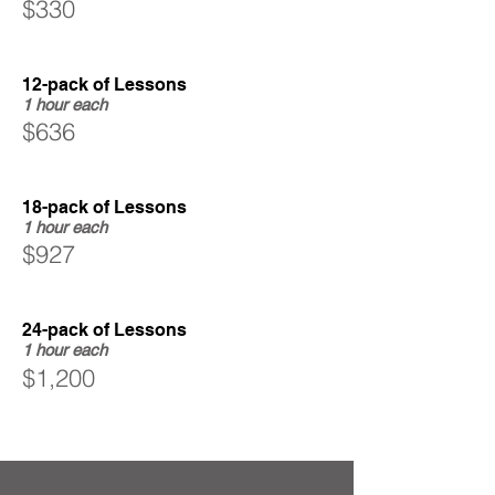
$330
12-pack of Lessons
1 hour each
$636
18-pack of Lessons
1 hour each
$927
24-pack of Lessons
1 hour each
$1,200