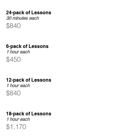
24-pack of Lessons
30 minutes each
$840
6-pack of Lessons
1 hour each
$450
12-pack of Lessons
1 hour each
$840
18-pack of Lessons
1 hour each
$1,170