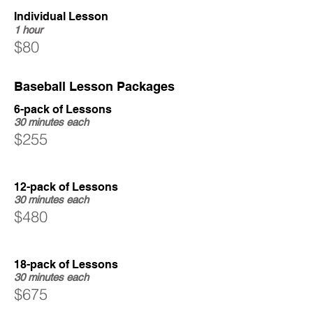
Individual Lesson
1 hour
$80
Baseball Lesson Packages
6-pack of Lessons
30 minutes each
$255
12-pack of Lessons
30 minutes each
$480
18-pack of Lessons
30 minutes each
$675