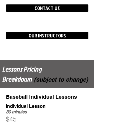
CONTACT US
OUR INSTRUCTORS
Lessons Pricing
Breakdown
(subject to change)
Baseball Individual Lessons
Individual Lesson
30 minutes
$45