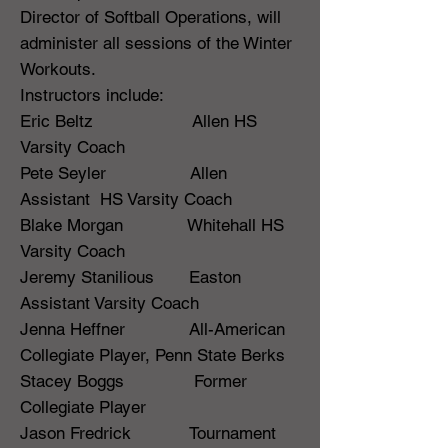
Director of Softball Operations, will
administer all sessions of the Winter
Workouts.
Instructors include:
Eric Beltz Allen HS
Varsity Coach
Pete Seyler Allen
Assistant HS Varsity Coach
Blake Morgan Whitehall HS
Varsity Coach
Jeremy Stanilious Easton
Assistant Varsity Coach
Jenna Heffner All-American
Collegiate Player, Penn State Berks
Stacey Boggs Former
Collegiate Player
Jason Fredrick Tournament