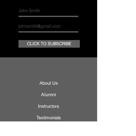
CLICK TO SUBSCRIBE
ABOUT LVBA
About Us
Alumni
Instructors
Testimonials
Gallery