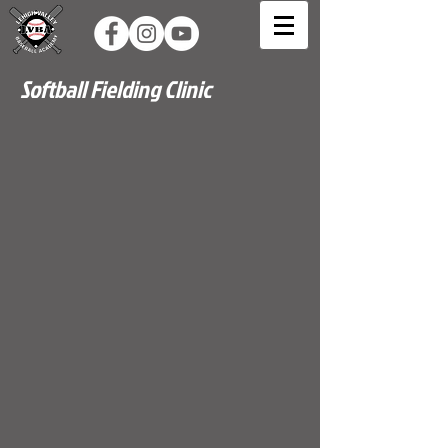
Softball Fielding Clinic