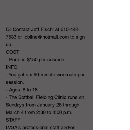
Or Contact Jeff Fischl at
610-442-
7533
or
lcbline@hotmail.com
to sign
up.
COST
- Price is $150 per session.
INFO
- You get six 90-minute workouts per
session.
- Ages: 8 to 18
- The Softball Fielding Clinic runs on
Sundays from January 28 through
March 4 from 2:30 to 4:00 p.m.
STAFF
LVSA’s professional staff and/or