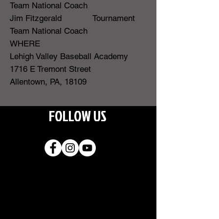
Team National Coach
Jim Fitzgerald Tournament
Team National Coach
WHERE
Lehigh Valley Baseball Academy
1716 E Tremont Street
Allentown, PA, 18109
FOLLOW US
Join our
mailing list