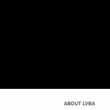
ABOUT LVBA