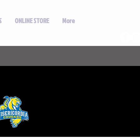
S
ONLINE STORE
More