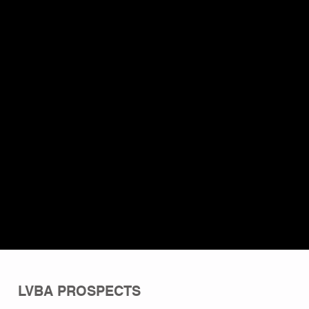
LVBA PROSPECTS