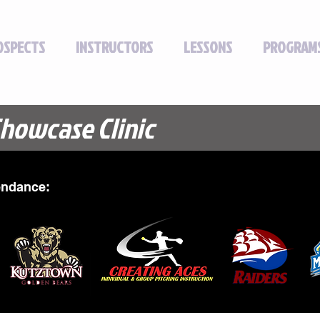
OSPECTS
INSTRUCTORS
LESSONS
PROGRAM
Showcase Clinic
endance: