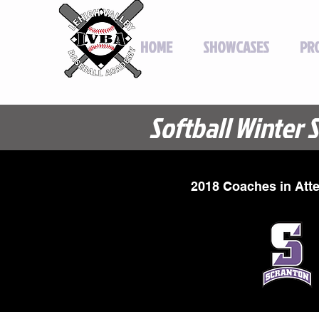
HOME
SHOWCASES
PR
Softball Winter 
2018 Coaches in Att