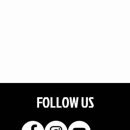
FOLLOW US