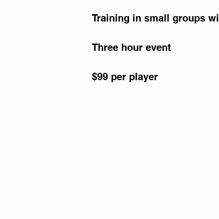
Training in small groups wi
Three hour event
$99 per player