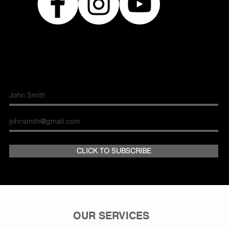
Join our mailing list
CLICK TO SUBSCRIBE
OUR SERVICES