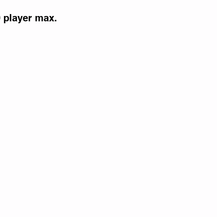
0 player max.