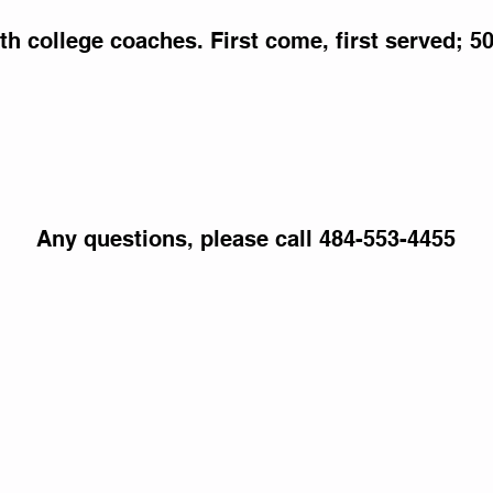
th college coaches. First come, first served; 5
Any questions, please call 484-553-4455